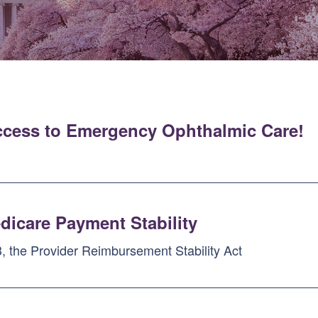
ccess to Emergency Ophthalmic Care!
dicare Payment Stability
, the Provider Reimbursement Stability Act