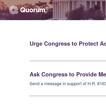
Skip to Main Content
Link to Homepage
Urge Congress to Protect A
Ask Congress to Provide Me
Send a message in support of H.R. 8163