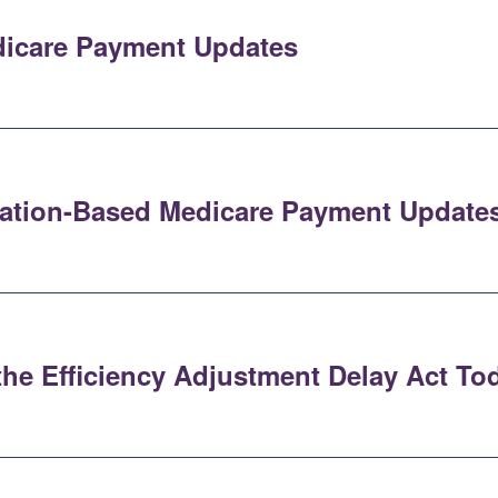
dicare Payment Updates
flation-Based Medicare Payment Update
the Efficiency Adjustment Delay Act To