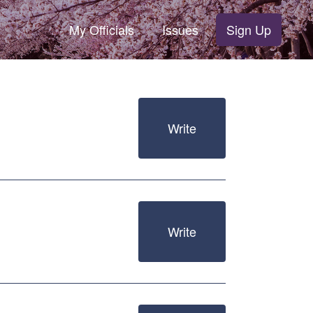
My Officials
Issues
Sign Up
Write
Write