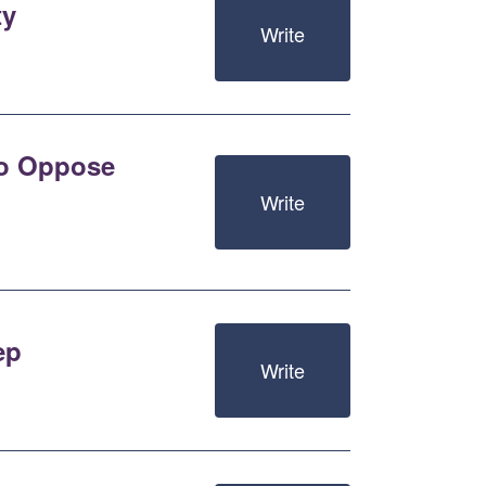
ty
Write
 to Oppose
Write
ep
Write