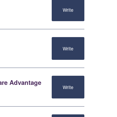
Write
Write
care Advantage
Write