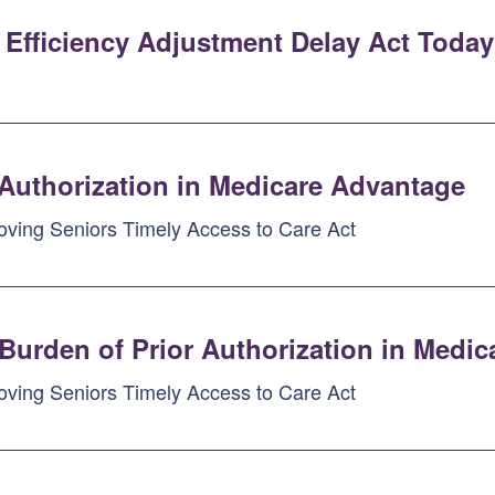
 Efficiency Adjustment Delay Act Today
 Authorization in Medicare Advantage
oving Seniors Timely Access to Care Act
Burden of Prior Authorization in Medi
oving Seniors Timely Access to Care Act