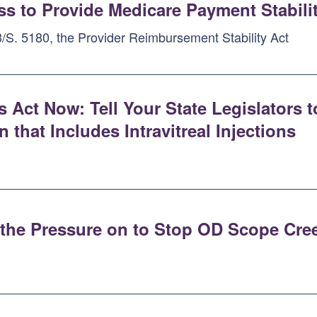
s to Provide Medicare Payment Stabili
/S. 5180, the Provider Reimbursement Stability Act
s Act Now: Tell Your State Legislators
that Includes Intravitreal Injections
p the Pressure on to Stop OD Scope Cre