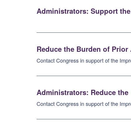
Administrators: Support the
Reduce the Burden of Prior
Contact Congress in support of the Impr
Administrators: Reduce the 
Contact Congress in support of the Impr