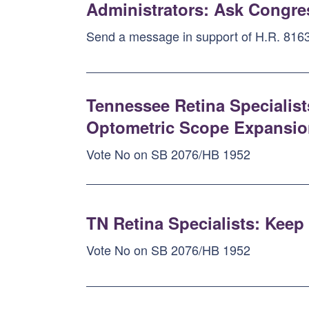
Administrators: Ask Congres
Send a message in support of H.R. 8163
Tennessee Retina Specialist
Optometric Scope Expansion 
Vote No on SB 2076/HB 1952
TN Retina Specialists: Kee
Vote No on SB 2076/HB 1952