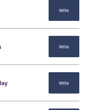
Write
s
Write
day
Write