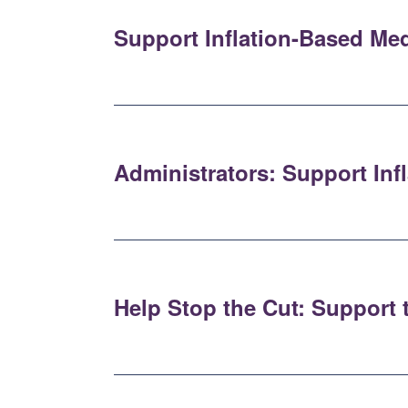
Support Inflation-Based Me
Administrators: Support In
Help Stop the Cut: Support 